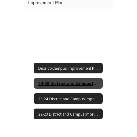
Improvement Plan
District/Campus Improvement Plans Home
24-25 District and Campus Improvement Plans
23-24 District and Campus Improvement Plans
22-23 District and Campus Improvement Plans