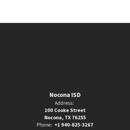
Nocona ISD
Address:
100 Cooke Street
Nocona, TX 76255
Phone:
+1 940-825-3267