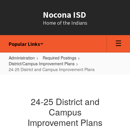
Skip
to
Nocona ISD
main
content
Home of the Indians
Popular Links
Administration
Required Postings
District/Campus Improvement Plans
24-25 District and Campus Improvement Plans
24-
25
District
24-25 District and
and
Campus
Campus
Improvement Plans
Improvement