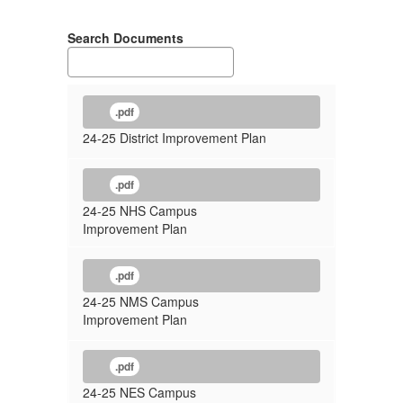
Plans
Search Documents
.pdf
24-25 District Improvement Plan
.pdf
24-25 NHS Campus
Improvement Plan
.pdf
24-25 NMS Campus
Improvement Plan
.pdf
24-25 NES Campus