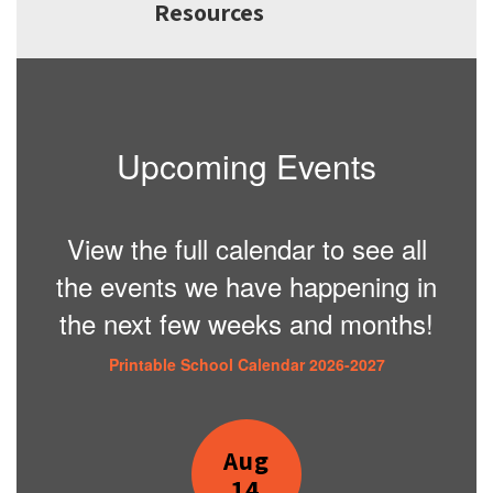
Resources
Upcoming Events
View the full calendar to see all
the events we have happening in
the next few weeks and months!
Printable School Calendar 2026-2027
Contains
2
slides.