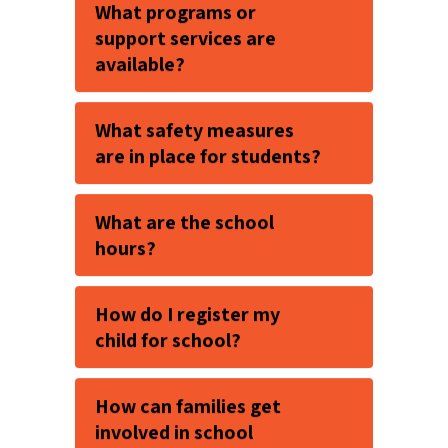
What programs or
support services are
available?
What safety measures
are in place for students?
What are the school
hours?
How do I register my
child for school?
How can families get
involved in school