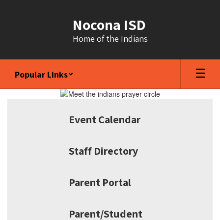
Skip
to
Nocona ISD
main
content
Home of the Indians
Popular Links
Homepage
Event Calendar
Staff Directory
Parent Portal
Parent/Student