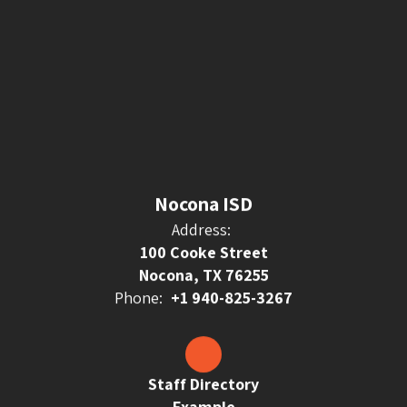
Nocona ISD
Address:
100 Cooke Street
Nocona, TX 76255
Phone:
+1 940-825-3267
Staff Directory
Example