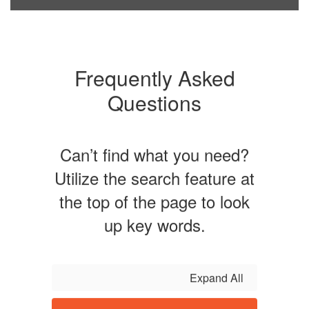
Frequently Asked
Questions
Can’t find what you need?
Utilize the search feature at
the top of the page to look
up key words.
Expand All