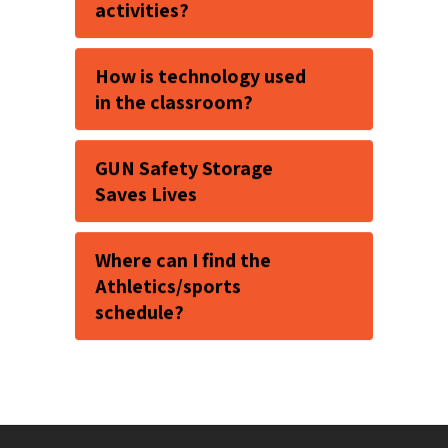
activities?
How is technology used
in the classroom?
GUN Safety Storage
Saves Lives
Where can I find the
Athletics/sports
schedule?