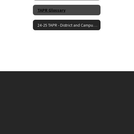
TAPR Glossary
24-25 TAPR - District and Campus Reports