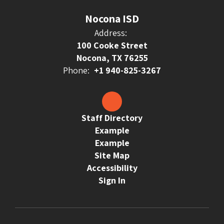
Nocona ISD
Address:
100 Cooke Street
Nocona, TX 76255
Phone:
+1 940-825-3267
Staff Directory
Example
Example
Site Map
Accessibility
Sign In