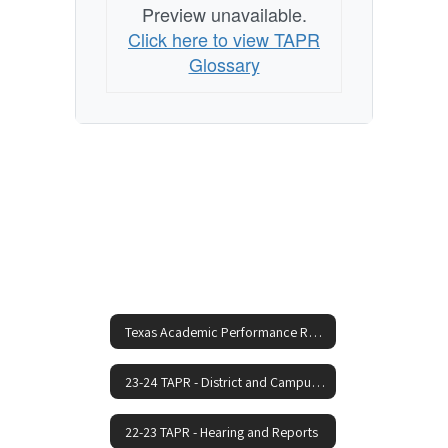
Preview unavailable.
Click here to view TAPR
Glossary
Texas Academic Performance Reports Home
23-24 TAPR - District and Campus Reports
22-23 TAPR - Hearing and Reports