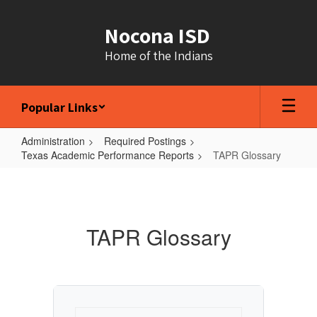
Skip
to
Nocona ISD
main
content
Home of the Indians
Popular Links
Administration
Required Postings
Texas Academic Performance Reports
TAPR Glossary
TAPR
Glossary
TAPR Glossary