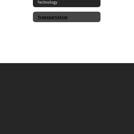
Technology
Transportation