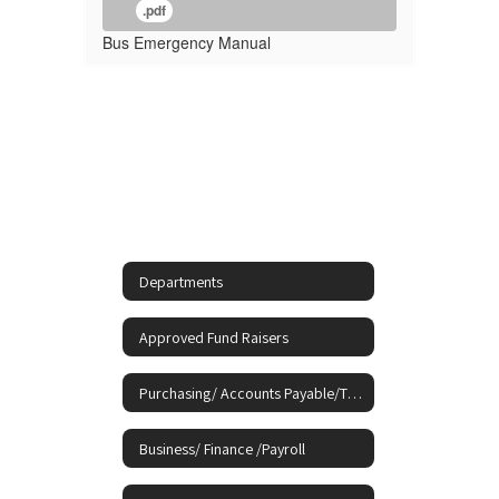
.pdf
Bus Emergency Manual
Departments
Approved Fund Raisers
Purchasing/ Accounts Payable/Travel
Business/ Finance /Payroll