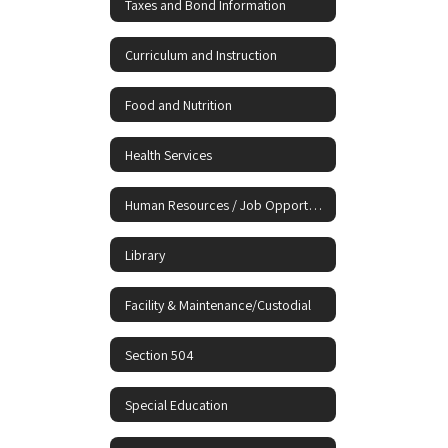
Taxes and Bond Information
Curriculum and Instruction
Food and Nutrition
Health Services
Human Resources / Job Opportunities
Library
Facility & Maintenance/Custodial
Section 504
Special Education