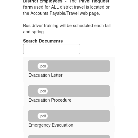
District Employees -
The
Travel Request
form
used for ALL district travel is located on
the Accounts Payable/Travel web page.
Bus driver training will be scheduled each fall
and spring.
Search Documents
.pdf
Evacuation Letter
.pdf
Evacuation Procedure
.pdf
Emergency Evacuation