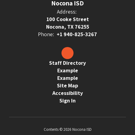
Nocona ISD
Address:
100 Cooke Street
Nocona, TX 76255
Phone:
+1 940-825-3267
Staff Directory
Example
Example
Site Map
Accessibility
Sign In
Contents © 2026 Nocona ISD