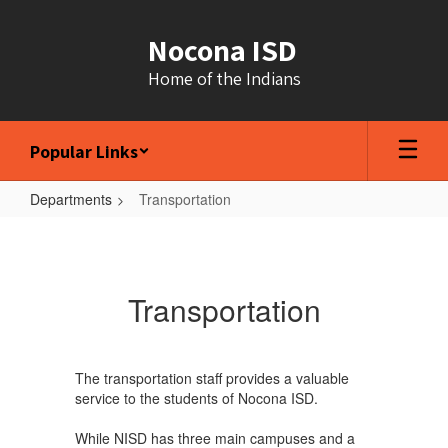
Skip
to
Nocona ISD
main
content
Home of the Indians
Popular Links
Departments
Transportation
Transportation
Transportation
The transportation staff provides a valuable
service to the students of Nocona ISD.
While NISD has three main campuses and a