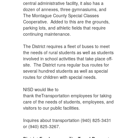
central administrative facility, it also has a
dozen of annexes, three gymnasiums, and
The Montague County Special Classes
Cooperative. Added to this are the grounds,
parking lots, and athletic fields that require
continuing maintenance.
The District requires a fleet of buses to meet
the needs of rural students as well as students
involved in school activities that take place off-
site. The District runs regular bus routes for
several hundred students as well as special
routes for children with special needs.
NISD would like to
thank theTransportation employees for taking
care of the needs of students, employees, and
visitors to our public facilities.
Inquires about transportation (940) 825-3431
or (940) 825-3267.