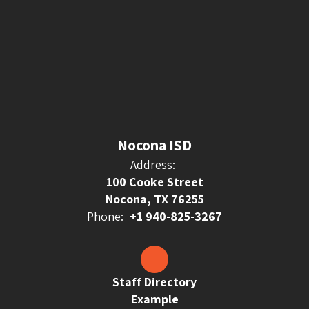
Nocona ISD
Address:
100 Cooke Street
Nocona, TX 76255
Phone:
+1 940-825-3267
Staff Directory
Example