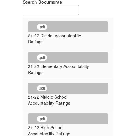
Search Documents
.pdf
21-22 District Accountability
Ratings
.pdf
21-22 Elementary Accountablity
Ratings
.pdf
21-22 Middle School
Accountability Ratings
.pdf
21-22 High School
Accountability Ratings