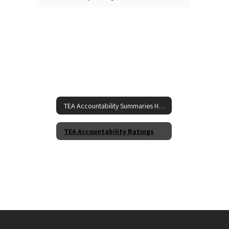
TEA Accountability Summaries Home
TEA Accountability Ratings