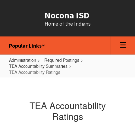
Skip
to
Nocona ISD
main
content
Home of the Indians
Popular Links
Administration
Required Postings
TEA Accountability Summaries
TEA Accountability Ratings
TEA
Accountability
Ratings
TEA Accountability
Ratings