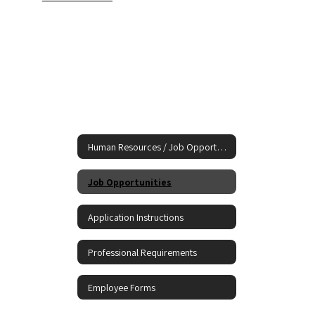
Human Resources / Job Opportunities
Job Opportunities
Application Instructions
Professional Requirements
Employee Forms