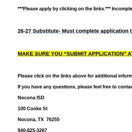
***Please apply by clicking on the links.*** Incompl
26-27 Substitute- Must complete application 
MAKE SURE YOU “SUBMIT APPLICATION” A
Please click on the links above for additional inform
If you have any questions, please feel free to conta
Nocona ISD
100 Cooke St
Nocona, TX 76255
940-825-3267