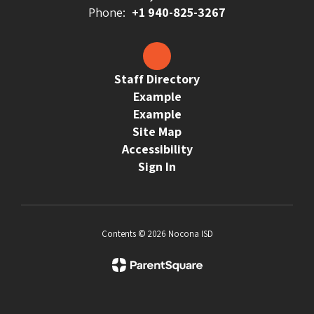
Phone:
+1 940-825-3267
Staff Directory
Example
Example
Site Map
Accessibility
Sign In
Contents © 2026 Nocona ISD