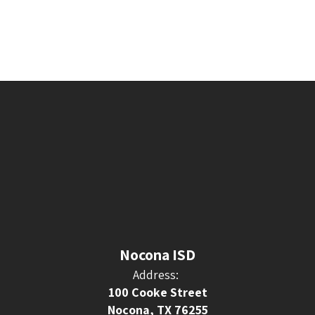
Nocona ISD
Address:
100 Cooke Street
Nocona, TX 76255