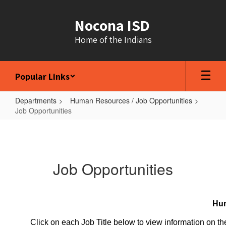
Skip
to
Nocona ISD
main
content
Home of the Indians
Popular Links
Departments
Human Resources / Job Opportunities
Job Opportunities
Job
Opportunities
Job Opportunities
Hum
Click on each Job Title below to view information on the